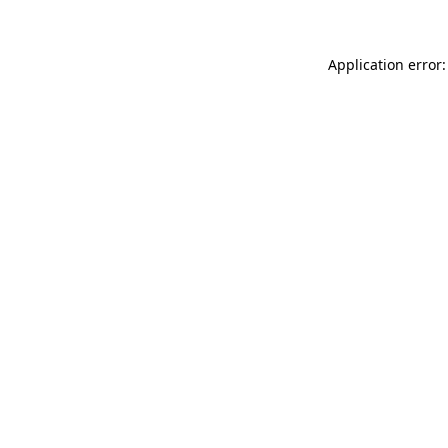
Application error