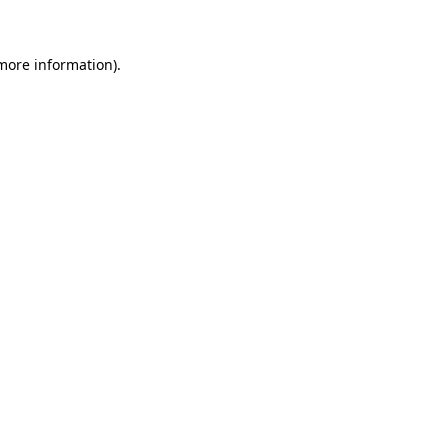
 more information)
.