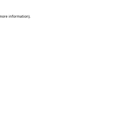
 more information)
.