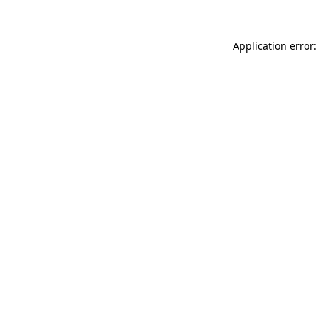
Application error