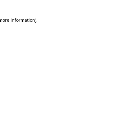
 more information)
.