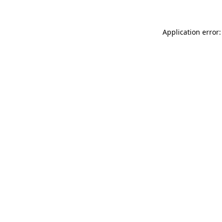
Application error