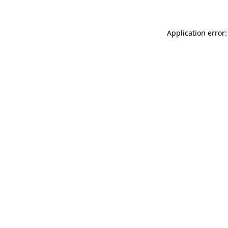
Application error