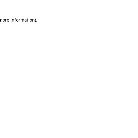
 more information)
.