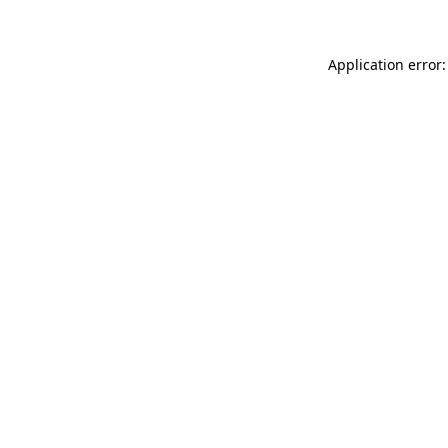
Application error