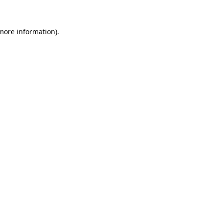
 more information)
.