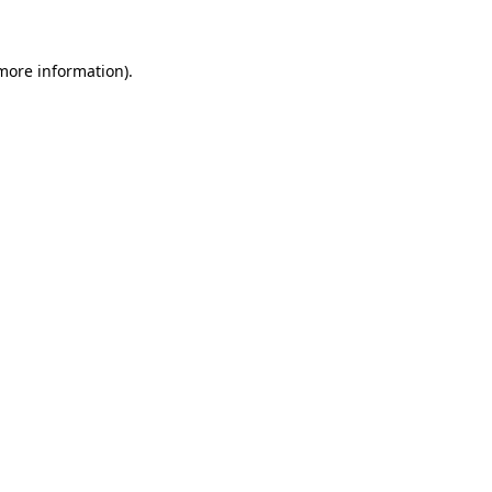
 more information)
.