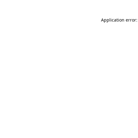
Application error