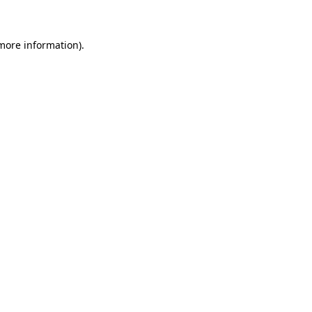
 more information)
.