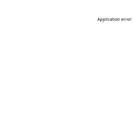
Application error